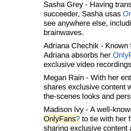
Sasha Grey - Having transi
succeeder, Sasha usas
On
see anywhere else, includ
brainwaves.
Adriana Chechik - Known fo
Adriana absorbs her
Only
exclusive video recordings
Megan Rain - With her en
shares exclusive content 
the-scenes looks and pers
Madison Ivy - A well-know
OnlyFans
?
to tie with her
sharing exclusive content