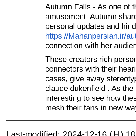
Autumn Falls - As one of t
amusement, Autumn share
personal updates and hind 
https://Mahanpersian.ir/au
connection with her audie
These creators rich pers
connectors with their hear
cases, give away stereotyp
claude dukenfield . As the 
interesting to see how the
mesh their fans in new wa
Last-modified: 2024-12-16 (月) 18