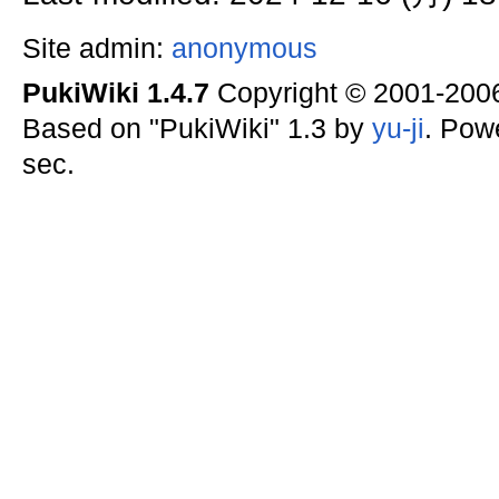
Site admin:
anonymous
PukiWiki 1.4.7
Copyright © 2001-20
Based on "PukiWiki" 1.3 by
yu-ji
. Pow
sec.