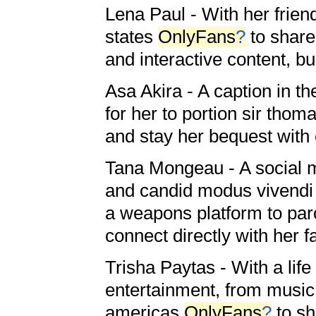
Lena Paul - With her frie
states
OnlyFans
?
to share
and interactive content, b
Asa Akira - A caption in th
for her to portion sir thom
and stay her bequest with 
Tana Mongeau - A social me
and candid modus vivendi
a weapons platform to parc
connect directly with her f
Trisha Paytas - With a life
entertainment, from music t
americas
OnlyFans
?
to sh