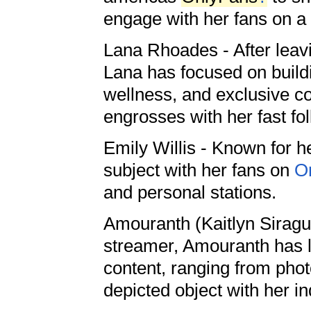
engage with her fans on a 
Lana Rhoades - After leavi
Lana has focused on buildin
wellness, and exclusive c
engrosses with her fast fo
Emily Willis - Known for h
subject with her fans on
O
and personal stations.
Amouranth (Kaitlyn Siragus
streamer, Amouranth has
content, ranging from phot
depicted object with her i