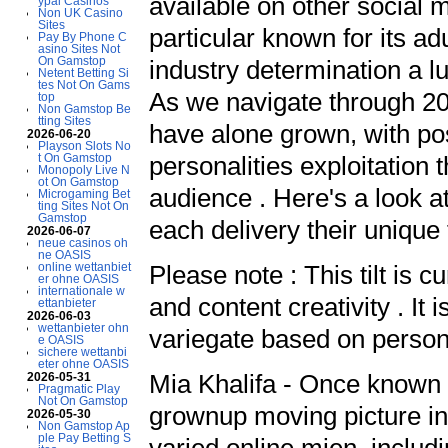
available on other social m
ypal Casinos
Non UK Casino
Sites
particular known for its ad
Pay By Phone C
asino Sites Not
On Gamstop
industry determination a luc
Netent Betting Si
tes Not On Gams
As we navigate through 202
top
Non Gamstop Be
tting Sites
have alone grown, with po
2026-06-20
Playson Slots No
t On Gamstop
personalities exploitation t
Monopoly Live N
ot On Gamstop
audience . Here's a look a
Microgaming Bet
ting Sites Not On
Gamstop
each delivery their unique f
2026-06-07
neue casinos oh
ne OASIS
online wettanbiet
Please note : This tilt is 
er ohne OASIS
internationale w
and content creativity . It
ettanbieter
2026-06-03
wettanbieter ohn
variegate based on person
e OASIS
sichere wettanbi
eter ohne OASIS
Mia Khalifa - Once known fo
2026-05-31
Pragmatic Play
Not On Gamstop
grownup moving picture ind
2026-05-30
Non Gamstop Ap
ple Pay Betting S