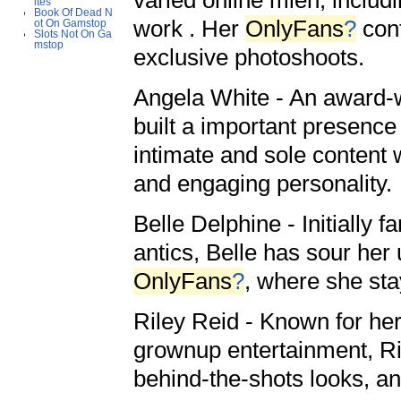
varied online mien, includ
ites
Book Of Dead N
work . Her
OnlyFans
?
cont
ot On Gamstop
Slots Not On Ga
mstop
exclusive photoshoots.
Angela White - An award-w
built a important presenc
intimate and sole content 
and engaging personality.
Belle Delphine - Initially 
antics, Belle has sour her
OnlyFans
?
, where she sta
Riley Reid - Known for he
grownup entertainment, Ril
behind-the-shots looks, an