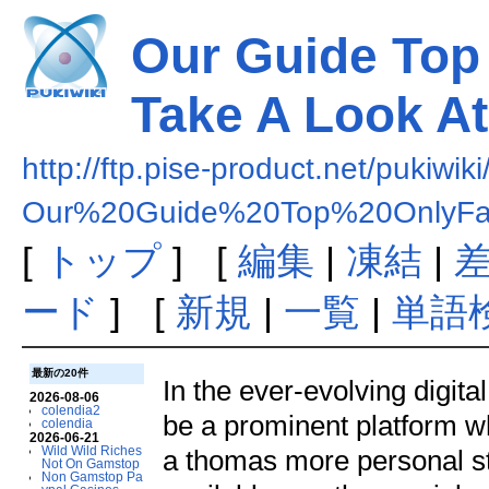
Our Guide Top
Take A Look At
http://ftp.pise-product.net/pukiwik
Our%20Guide%20Top%20OnlyF
[
トップ
] [
編集
|
凍結
|
ード
] [
新規
|
一覧
|
単語
最新の20件
In the ever-evolving digita
2026-08-06
colendia2
be a prominent platform wh
colendia
2026-06-21
Wild Wild Riches
a thomas more personal sto
Not On Gamstop
Non Gamstop Pa