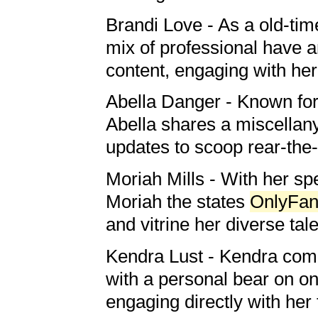
Brandi Love - As a old-tim
mix of professional have 
content, engaging with her
Abella Danger - Known for
Abella shares a miscellan
updates to scoop rear-the
Moriah Mills - With her sp
Moriah the states
OnlyFa
and vitrine her diverse ta
Kendra Lust - Kendra comb
with a personal bear on o
engaging directly with her 